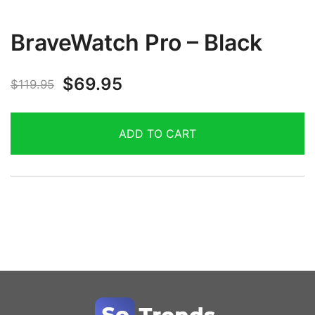
BraveWatch Pro – Black
$
69.95
$
119.95
ADD TO CART