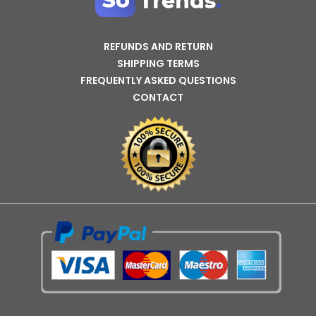
REFUNDS AND RETURN
SHIPPING TERMS
FREQUENTLY ASKED QUESTIONS
CONTACT