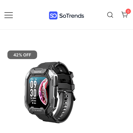
0
SoTrends
42% OFF