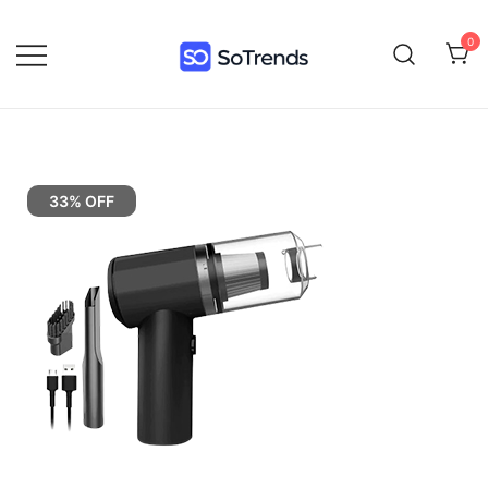
0
SoTrends
33% OFF