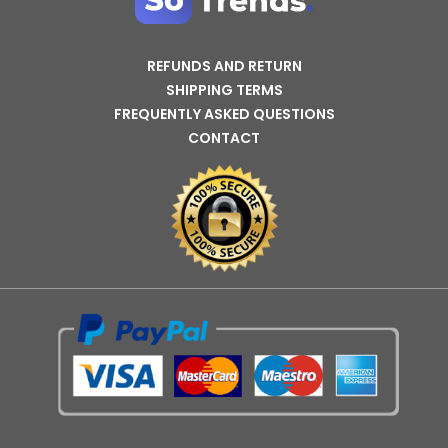
REFUNDS AND RETURN
SHIPPING TERMS
FREQUENTLY ASKED QUESTIONS
CONTACT