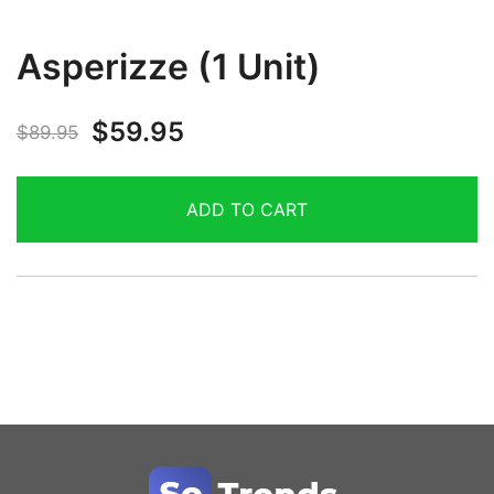
Asperizze (1 Unit)
$
59.95
$
89.95
ADD TO CART