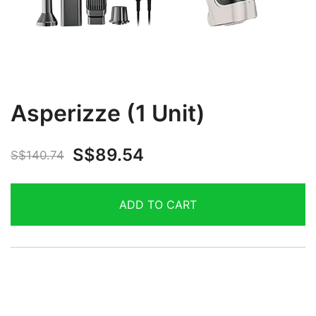
Asperizze (1 Unit)
S$
89.54
S$
140.74
ADD TO CART