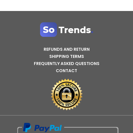
REFUNDS AND RETURN
SHIPPING TERMS
FREQUENTLY ASKED QUESTIONS
CONTACT