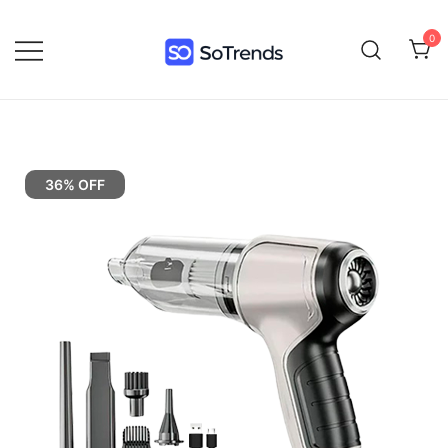
0
SoTrends
36% OFF