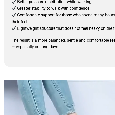
Better pressure distribution while walking
Greater stability to walk with confidence
Comfortable support for those who spend many hour
their feet
Lightweight structure that does not feel heavy on the f
The result is a more balanced, gentle and comfortable fee
— especially on long days.