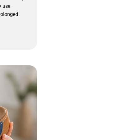
y use
rolonged