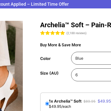
count Applied – Limited Time Offer
Archelia™ Soft – Pain-
(2,188 reviews)
Buy More & Save More
Color
Size (AU)
$
49.95
$
89.95
$49.95/each