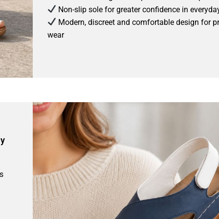
Non-slip sole for greater confidence in everyda
Modern, discreet and comfortable design for p
wear
ay
s