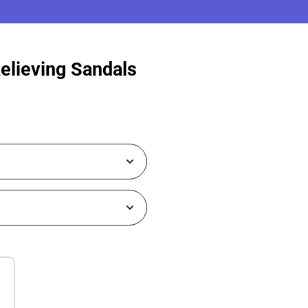
Relieving Sandals