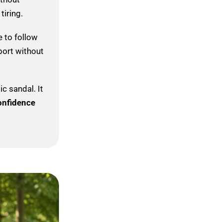
tiring.
 to follow
port without
c sandal. It
onfidence