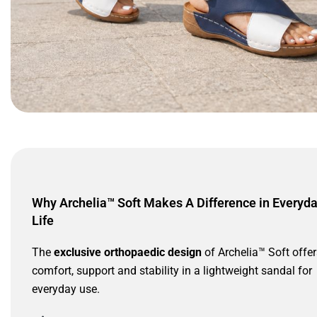
Why Archelia™ Soft Makes A Difference in Everyd
Life
The
exclusive orthopaedic design
of Archelia™ Soft offer
comfort, support and stability in a lightweight sandal for
everyday use.