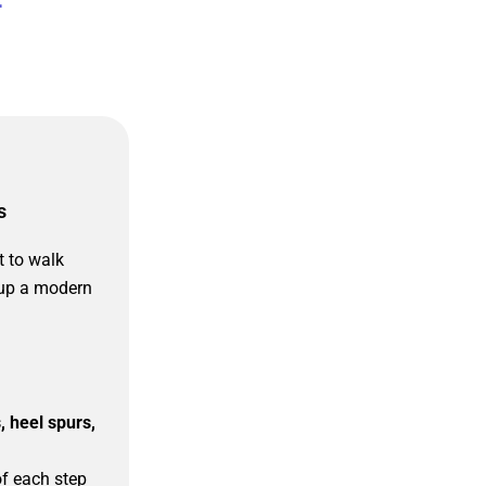
s
 to walk
 up a modern
s, heel spurs,
of each step