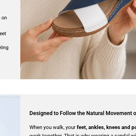
s on
eet
ling
Designed to Follow the Natural Movement o
When you walk, your
feet, ankles, knees and p
work together. That is why wearing a sandal w