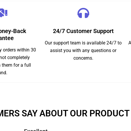
oney-Back
24/7 Customer Support
antee
Our support team is available 24/7 to
A
y orders within 30
assist you with any questions or
 not completely
concerns.
n them for a full
und.
ERS SAY ABOUT OUR PRODUCT