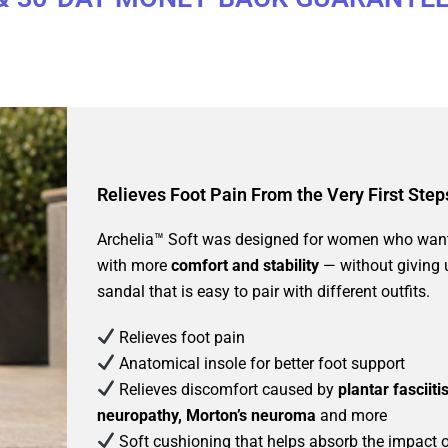
Relieves Foot Pain From the Very First Step
Archelia™ Soft was designed for women who want
with more
comfort and stability
— without giving
sandal that is easy to pair with different outfits.
Relieves foot pain
Anatomical insole for better foot support
Relieves discomfort caused by
plantar fasciiti
neuropathy, Morton’s neuroma
and more
Soft cushioning that helps absorb the impact 