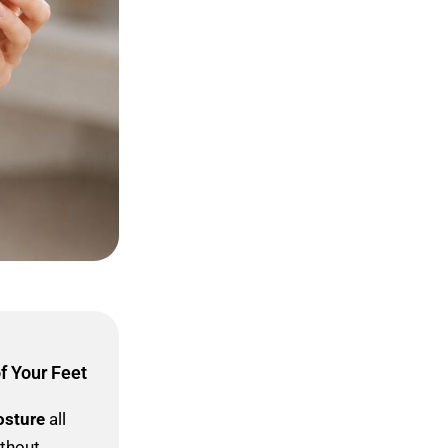
f Your Feet
osture
all
ithout