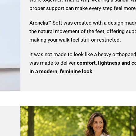
proper support can make every step feel more 
Archelia™ Soft was created with a design made
the natural movement of the feet, offering sup
making your walk feel stiff or restricted.
It was not made to look like a heavy orthopaedi
was made to deliver
comfort, lightness and c
in a modern, feminine look
.