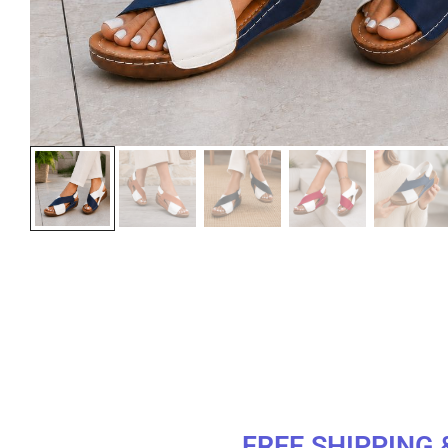
FREE SHIPPING