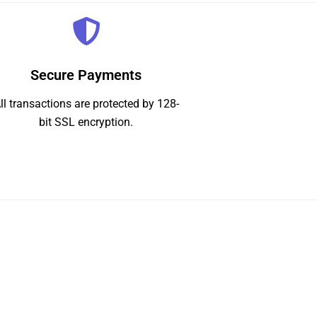
Secure Payments
ll transactions are protected by 128-
bit SSL encryption.