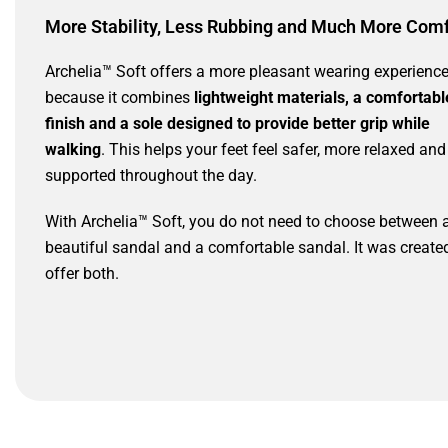
More Stability, Less Rubbing and Much More Comf
Archelia™ Soft offers a more pleasant wearing experienc
because it combines
lightweight materials, a comfortabl
finish and a sole designed to provide better grip while
walking
. This helps your feet feel safer, more relaxed and
supported throughout the day.
With Archelia™ Soft, you do not need to choose between 
beautiful sandal and a comfortable sandal. It was create
offer both.