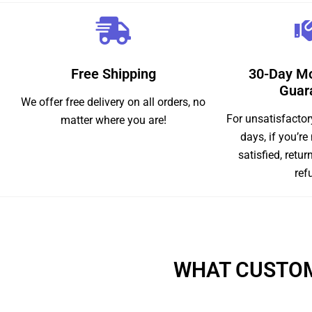
Free Shipping
30-Day M
Guar
We offer free delivery on all orders, no
For unsatisfactor
matter where you are!
days, if you’re
satisfied, retur
ref
WHAT CUSTOM