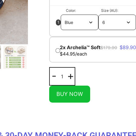
Color
Size (AU)
1
$
89.90
$
179.90
$44.95/each
-
+
BUY NOW
& 30-DAY MONEY-BACK GUARANTE