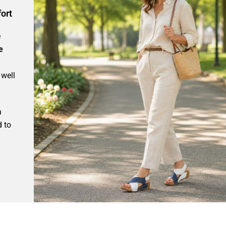
ort
e
e
 well
a
d to