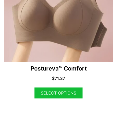
Postureva™ Comfort
$
71.37
SELECT OPTIONS