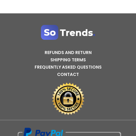
REFUNDS AND RETURN
SHIPPING TERMS
FREQUENTLY ASKED QUESTIONS
CONTACT