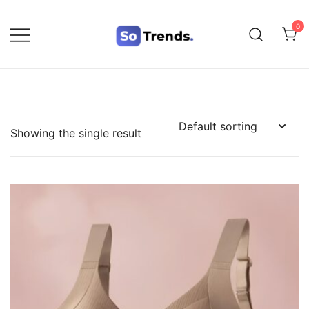
0
SoTrends
Showing the single result