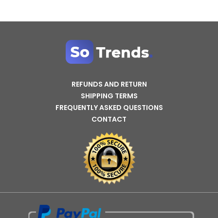
REFUNDS AND RETURN
SHIPPING TERMS
FREQUENTLY ASKED QUESTIONS
CONTACT