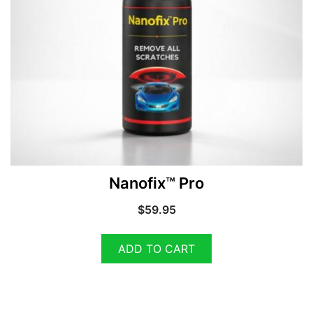
Nanofix™ Pro
$
59.95
ADD TO CART