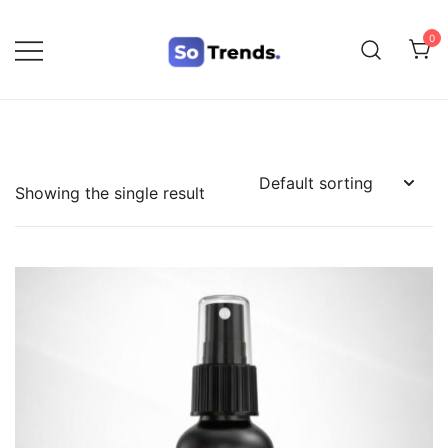
0
SoTrends
Showing the single result