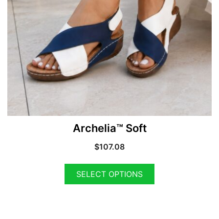
Archelia™ Soft
$
107.08
SELECT OPTIONS