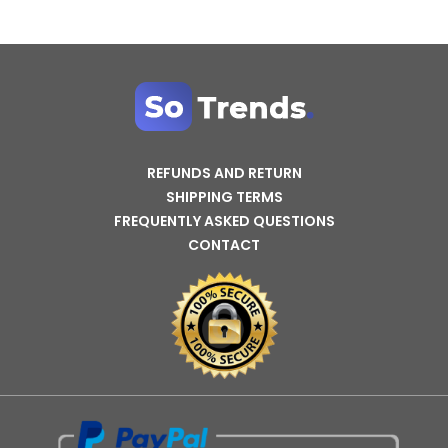
REFUNDS AND RETURN
SHIPPING TERMS
FREQUENTLY ASKED QUESTIONS
CONTACT