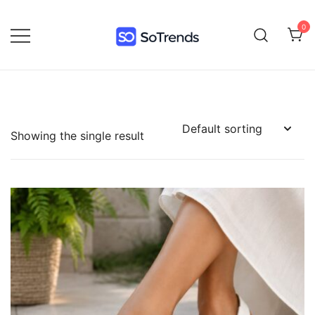
0
SoTrends
Showing the single result