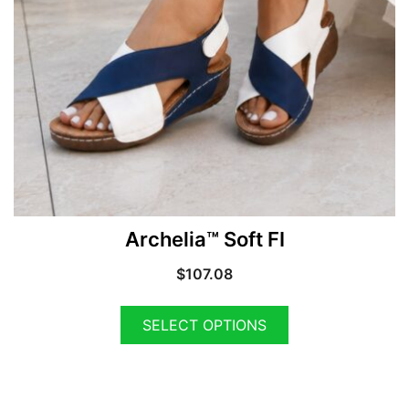
Archelia™ Soft FI
$
107.08
SELECT OPTIONS