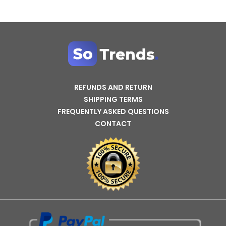
REFUNDS AND RETURN
SHIPPING TERMS
FREQUENTLY ASKED QUESTIONS
CONTACT