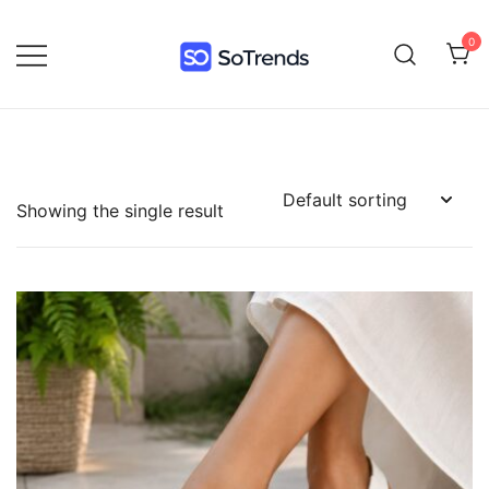
0
SoTrends
Showing the single result