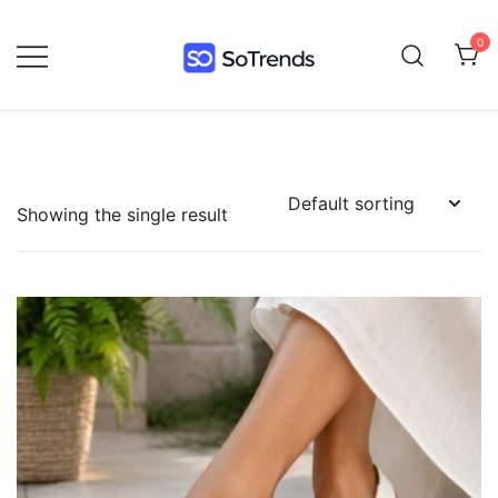
0
SoTrends
Showing the single result