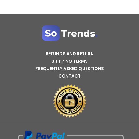
REFUNDS AND RETURN
SHIPPING TERMS
FREQUENTLY ASKED QUESTIONS
CONTACT