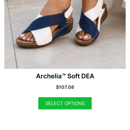
Archelia™ Soft DEA
$
107.08
SELECT OPTIONS