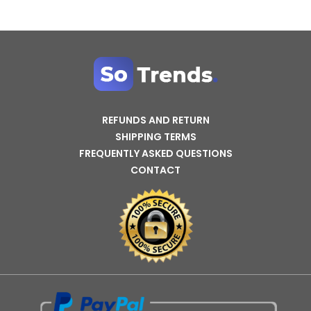
REFUNDS AND RETURN
SHIPPING TERMS
FREQUENTLY ASKED QUESTIONS
CONTACT