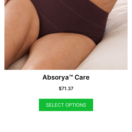
Absorya™ Care
$
71.37
SELECT OPTIONS