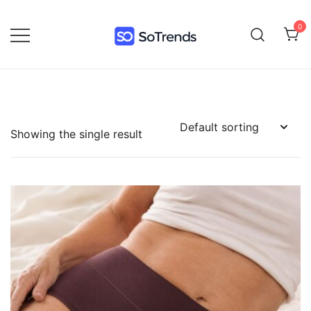
0
SoTrends
Showing the single result