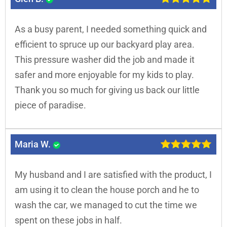
As a busy parent, I needed something quick and
efficient to spruce up our backyard play area.
This pressure washer did the job and made it
safer and more enjoyable for my kids to play.
Thank you so much for giving us back our little
piece of paradise.
Maria W.
My husband and I are satisfied with the product, I
am using it to clean the house porch and he to
wash the car, we managed to cut the time we
spent on these jobs in half.