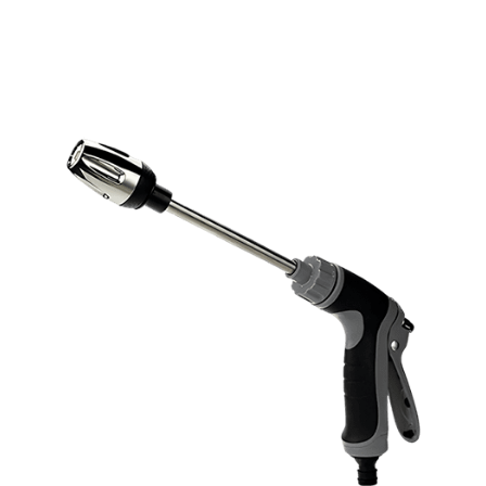
Discount Applied – Limited Time Offer