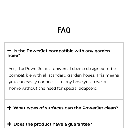
FAQ
Is the PowerJet compatible with any garden
hose?
Yes, the PowerJet is a universal device designed to be
compatible with all standard garden hoses. This means
you can easily connect it to any hose you have at
home without the need for special adapters.
What types of surfaces can the PowerJet clean?
Does the product have a guarantee?