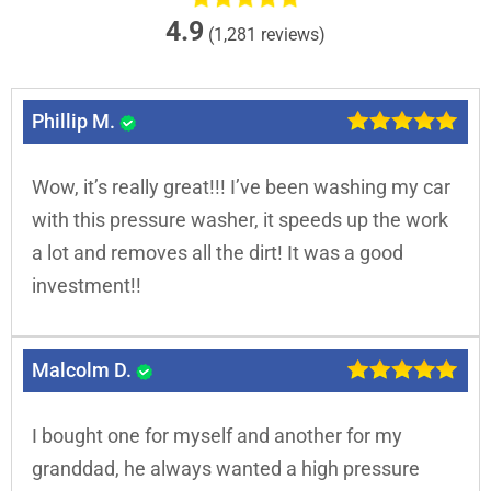
4.9
(1,281 reviews)
Phillip M.
Wow, it’s really great!!! I’ve been washing my car
with this pressure washer, it speeds up the work
a lot and removes all the dirt! It was a good
investment!!
Malcolm D.
I bought one for myself and another for my
granddad, he always wanted a high pressure