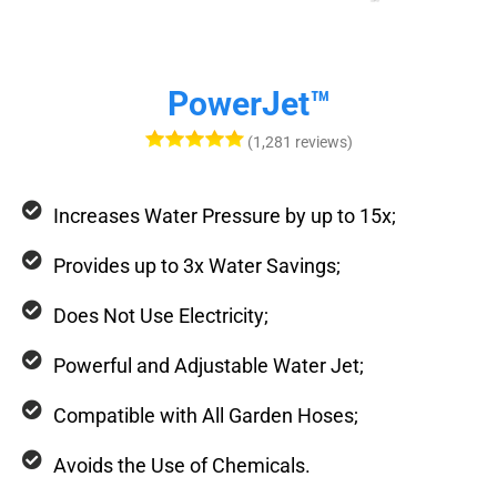
PowerJet™
(1,281 reviews)
Increases Water Pressure by up to 15x;
Provides up to 3x Water Savings;
Does Not Use Electricity;
Powerful and Adjustable Water Jet;
Compatible with All Garden Hoses;
Avoids the Use of Chemicals.