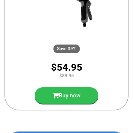
Save 39%
$54.95
$89.95
Buy now