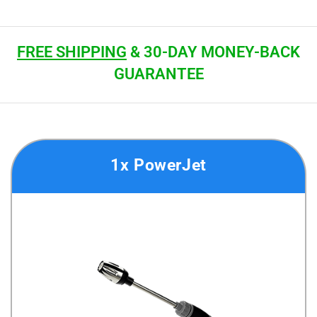
FREE SHIPPING
& 30-DAY MONEY-BACK
GUARANTEE
1x PowerJet