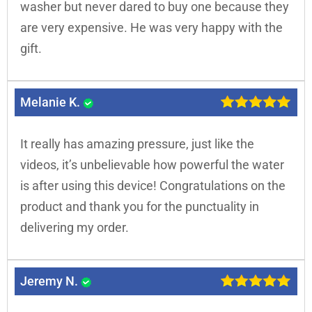
washer but never dared to buy one because they
are very expensive. He was very happy with the
gift.
Melanie K.
It really has amazing pressure, just like the
videos, it’s unbelievable how powerful the water
is after using this device! Congratulations on the
product and thank you for the punctuality in
delivering my order.
Jeremy N.