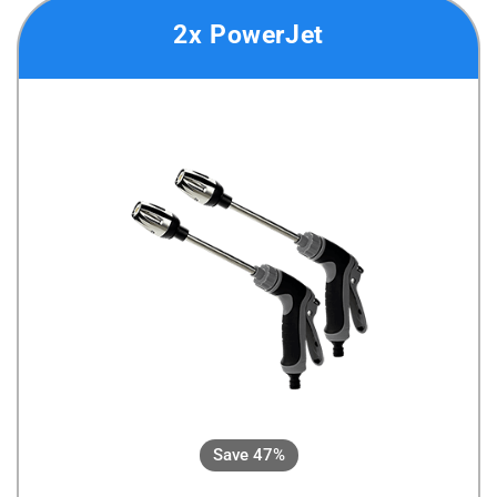
2x PowerJet
Save 47%