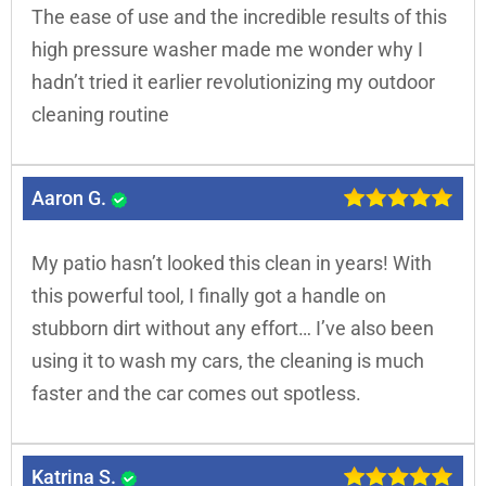
The ease of use and the incredible results of this
high pressure washer made me wonder why I
hadn’t tried it earlier revolutionizing my outdoor
cleaning routine
Aaron G.
My patio hasn’t looked this clean in years! With
this powerful tool, I finally got a handle on
stubborn dirt without any effort… I’ve also been
using it to wash my cars, the cleaning is much
faster and the car comes out spotless.
Katrina S.