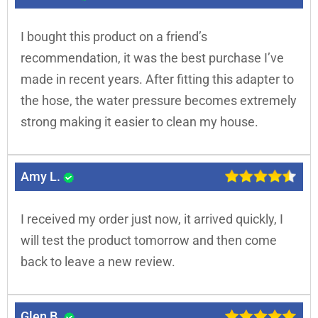
I bought this product on a friend’s
recommendation, it was the best purchase I’ve
made in recent years. After fitting this adapter to
the hose, the water pressure becomes extremely
strong making it easier to clean my house.
Amy L.
I received my order just now, it arrived quickly, I
will test the product tomorrow and then come
back to leave a new review.
Glen B.