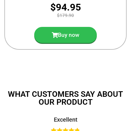
$94.95
$179.90
Buy now
WHAT CUSTOMERS SAY ABOUT
OUR PRODUCT
Excellent