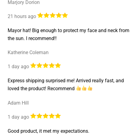
Marjory Dorion
21 hours ago
Mayor hat! Big enough to protect my face and neck from
the sun. I recommend!!
Katherine Coleman
1 day ago
Express shipping surprised me! Arrived really fast, and
loved the product! Recommend
Adam Hill
1 day ago
Good product, it met my expectations.