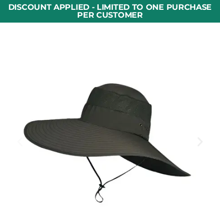
DISCOUNT APPLIED - LIMITED TO ONE PURCHASE
PER CUSTOMER​