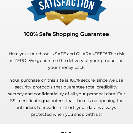
100% Safe Shopping Guarantee
Here your purchase is SAFE and GUARANTEED! The risk
is ZERO! We guarantee the delivery of your product or
your money back.
Your purchase on this site is 100% secure, since we use
security protocols that guarantee total credibility,
secrecy and confidentiality of all your personal data. Our
SSL certificate guarantees that there is no opening for
intruders to invade. In short: your data is always
protected when you shop with us!