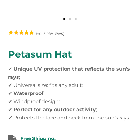
(627 reviews)
Petasum Hat
✔
Unique UV protection that reflects the sun’s
rays
;
✔ Universal size: fits any adult;
✔
Waterproof
;
✔ Windproof design;
✔
Perfect for any outdoor activity
;
✔ Protects the face and neck from the sun’s rays.
Free Shipping.