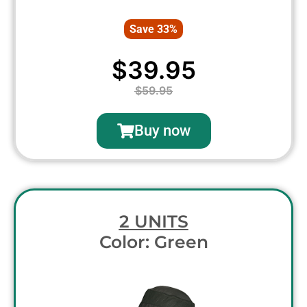
Save 33%
$39.95
$59.95
Buy now
2 UNITS
Color: Green