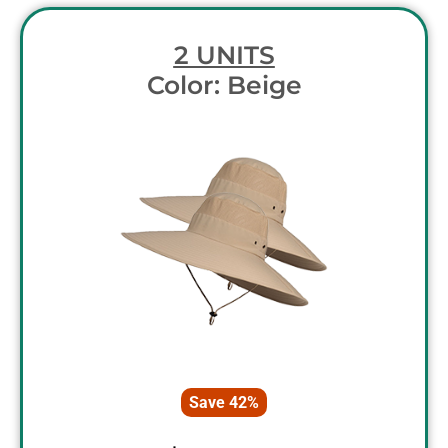
2 UNITS
Color: Beige
Save 42%