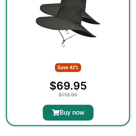
Save 42%
$69.95
$119.90
Buy now