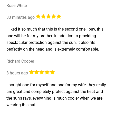
Rose White
33 minutes ago
I liked it so much that this is the second one I buy, this
one will be for my brother. In addition to providing
spectacular protection against the sun, it also fits
perfectly on the head and is extremely comfortable.
Richard Cooper
8 hours ago
I bought one for myself and one for my wife, they really
are great and completely protect against the heat and
the sun’s rays, everything is much cooler when we are
wearing this hat