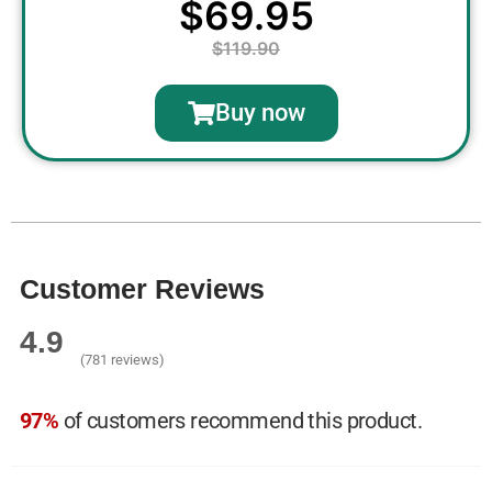
$69.95
$119.90
Buy now
Customer Reviews
4.9
(781 reviews)
97%
of customers recommend this product.