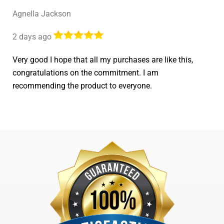
Agnella Jackson
2 days ago
Very good I hope that all my purchases are like this,
congratulations on the commitment. I am
recommending the product to everyone.