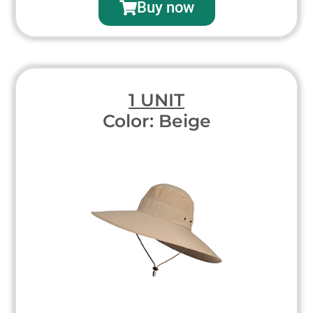
Buy now
1 UNIT
Color: Beige