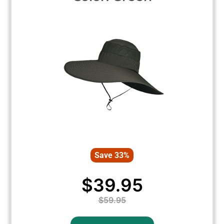
Save 33%
$39.95
$59.95