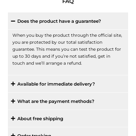
FAQ
Does the product have a guarantee?
When you buy the product through the official site,
you are protected by our total satisfaction
guarantee. This means you can test the product for
up to 30 days and if you’re not satisfied, get in
touch and we’ll arrange a refund.
Available for immediate delivery?
What are the payment methods?
About free shipping
Order tracking