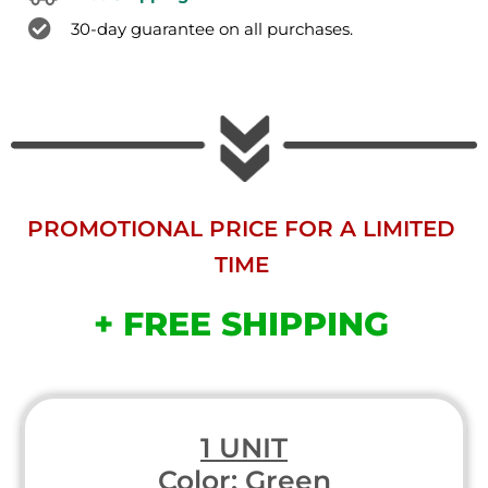
30-day guarantee on all purchases.
PROMOTIONAL PRICE FOR A LIMITED
TIME
+ FREE SHIPPING
1 UNIT
Color: Green