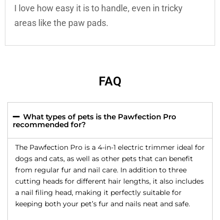
I love how easy it is to handle, even in tricky
areas like the paw pads.
FAQ
What types of pets is the Pawfection Pro
recommended for?
The Pawfection Pro is a 4-in-1 electric trimmer ideal for
dogs and cats, as well as other pets that can benefit
from regular fur and nail care. In addition to three
cutting heads for different hair lengths, it also includes
a nail filing head, making it perfectly suitable for
keeping both your pet’s fur and nails neat and safe.