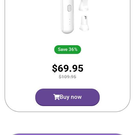
Save 36%
$69.95
$109.95
Buy now