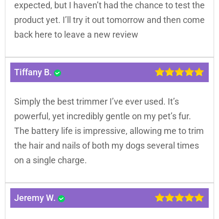
expected, but I haven’t had the chance to test the
product yet. I’ll try it out tomorrow and then come
back here to leave a new review
Tiffany B.
Simply the best trimmer I’ve ever used. It’s
powerful, yet incredibly gentle on my pet’s fur.
The battery life is impressive, allowing me to trim
the hair and nails of both my dogs several times
on a single charge.
Jeremy W.