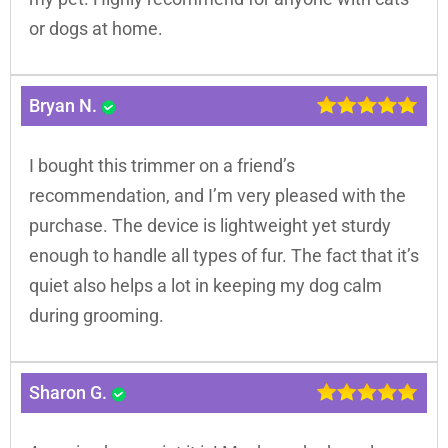
or dogs at home.
Bryan N.
I bought this trimmer on a friend’s
recommendation, and I’m very pleased with the
purchase. The device is lightweight yet sturdy
enough to handle all types of fur. The fact that it’s
quiet also helps a lot in keeping my dog calm
during grooming.
Sharon G.