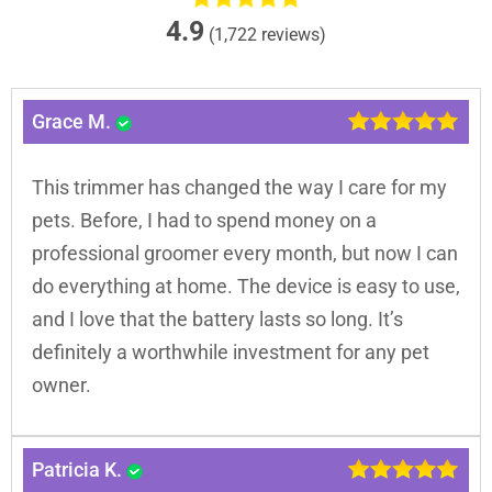
4.9
(1,722 reviews)
Grace M.
This trimmer has changed the way I care for my
pets. Before, I had to spend money on a
professional groomer every month, but now I can
do everything at home. The device is easy to use,
and I love that the battery lasts so long. It’s
definitely a worthwhile investment for any pet
owner.
Patricia K.