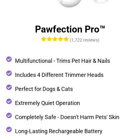
Pawfection Pro™
(1,722 reviews)
Multifunctional - Trims Pet Hair & Nails
Includes 4 Different Trimmer Heads
Perfect for Dogs & Cats
Extremely Quiet Operation
Completely Safe - Doesn't Harm Pets' Skin
Long-Lasting Rechargeable Battery