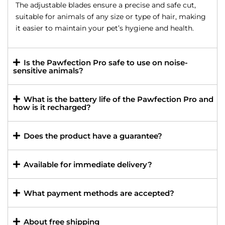
The adjustable blades ensure a precise and safe cut,
suitable for animals of any size or type of hair, making
it easier to maintain your pet’s hygiene and health.
Is the Pawfection Pro safe to use on noise-
sensitive animals?
What is the battery life of the Pawfection Pro and
how is it recharged?
Does the product have a guarantee?
Available for immediate delivery?
What payment methods are accepted?
About free shipping