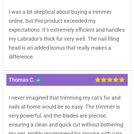
I was a bit skeptical about buying a trimmer
online, but this product exceeded my
expectations. It’s extremely efficient and handles
my Labrador’s thick fur very well. The nail filing
head is an added bonus that really makes a
difference.
Thomas C.
I never imagined that trimming my cat’s fur and
nails at home would be so easy. The trimmer is
very powerful, and the blades are precise,
ensuring a clean and quick cut without bothering
my pet. Highly recommend for anyone with cats