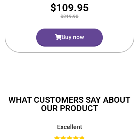
$109.95
$219.90
Buy now
WHAT CUSTOMERS SAY ABOUT
OUR PRODUCT
Excellent