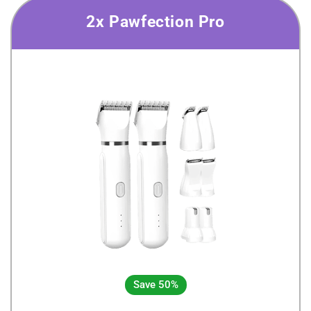
2x Pawfection Pro
Save 50%