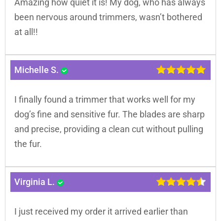
Amazing how quiet it is! My dog, who has always
been nervous around trimmers, wasn’t bothered
at all!!
Michelle S.
I finally found a trimmer that works well for my
dog’s fine and sensitive fur. The blades are sharp
and precise, providing a clean cut without pulling
the fur.
Virginia L.
I just received my order it arrived earlier than