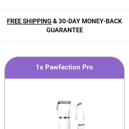
FREE SHIPPING
& 30-DAY MONEY-BACK
GUARANTEE
1x Pawfection Pro