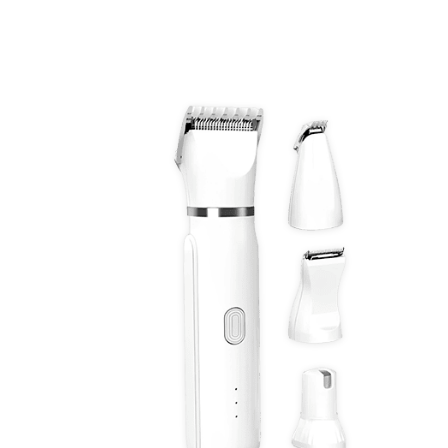
Discount Applied – Limited Time Offer