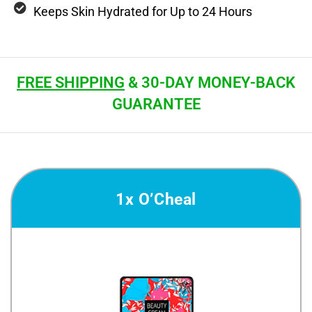
Keeps Skin Hydrated for Up to 24 Hours
FREE SHIPPING
& 30-DAY MONEY-BACK
GUARANTEE
1x O’Cheal