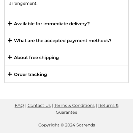
arrangement.
Available for immediate delivery?
What are the accepted payment methods?
About free shipping
Order tracking
FAQ
|
Contact Us
|
Terms & Conditions
|
Returns &
Guarantee
Copyright © 2024 Sotrends