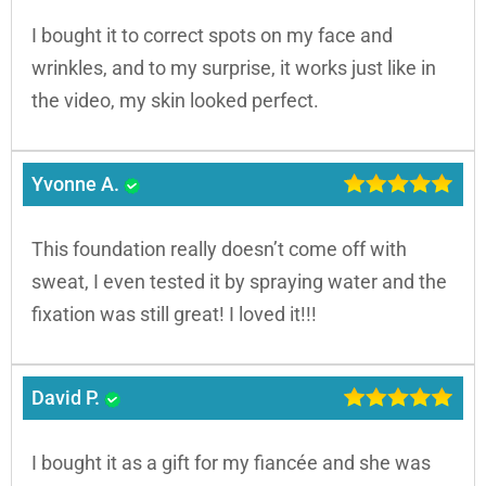
I bought it to correct spots on my face and
wrinkles, and to my surprise, it works just like in
the video, my skin looked perfect.
Yvonne A.
This foundation really doesn’t come off with
sweat, I even tested it by spraying water and the
fixation was still great! I loved it!!!
David P.
I bought it as a gift for my fiancée and she was