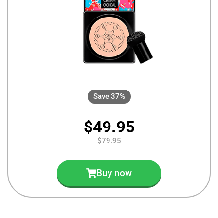
Save 37%
$49.95
$79.95
Buy now