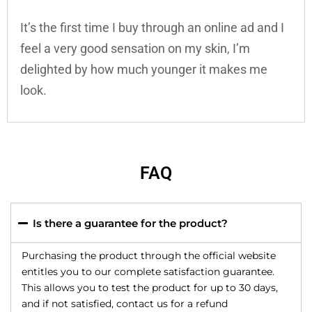
It’s the first time I buy through an online ad and I
feel a very good sensation on my skin, I’m
delighted by how much younger it makes me
look.
FAQ
Is there a guarantee for the product?
Purchasing the product through the official website
entitles you to our complete satisfaction guarantee.
This allows you to test the product for up to 30 days,
and if not satisfied, contact us for a refund