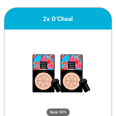
2x O’Cheal
Save 50%