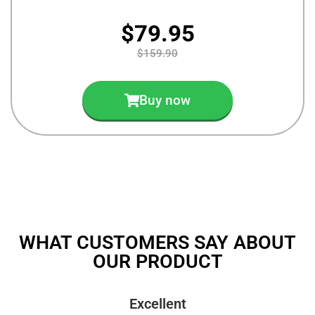
$79.95
$159.90
Buy now
WHAT CUSTOMERS SAY ABOUT
OUR PRODUCT
Excellent