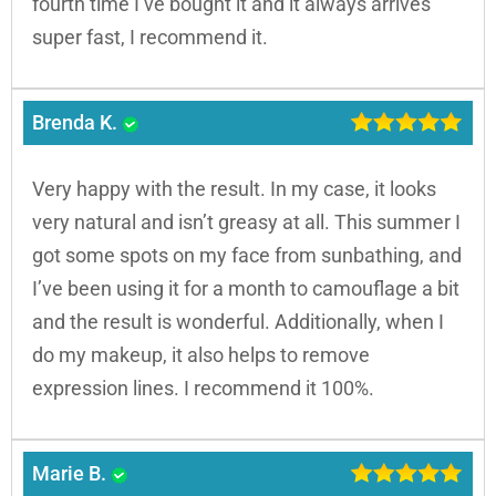
fourth time I’ve bought it and it always arrives
super fast, I recommend it.
Brenda K.
Very happy with the result. In my case, it looks
very natural and isn’t greasy at all. This summer I
got some spots on my face from sunbathing, and
I’ve been using it for a month to camouflage a bit
and the result is wonderful. Additionally, when I
do my makeup, it also helps to remove
expression lines. I recommend it 100%.
Marie B.