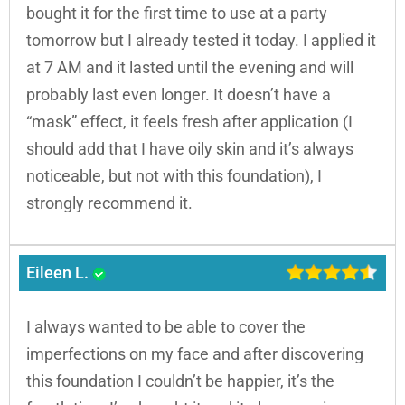
bought it for the first time to use at a party
tomorrow but I already tested it today. I applied it
at 7 AM and it lasted until the evening and will
probably last even longer. It doesn’t have a
“mask” effect, it feels fresh after application (I
should add that I have oily skin and it’s always
noticeable, but not with this foundation), I
strongly recommend it.
Eileen L.
I always wanted to be able to cover the
imperfections on my face and after discovering
this foundation I couldn’t be happier, it’s the