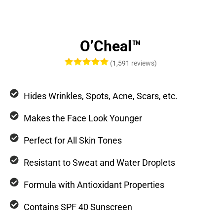
O’Cheal™
(
1,591
reviews)
Hides Wrinkles, Spots, Acne, Scars, etc.
Makes the Face Look Younger
Perfect for All Skin Tones
Resistant to Sweat and Water Droplets
Formula with Antioxidant Properties
Contains SPF 40 Sunscreen