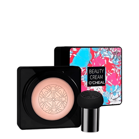
Discount Applied – Limited Time Offer