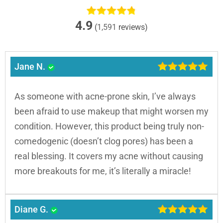
4.9
(
1,591
reviews)
Jane N.
As someone with acne-prone skin, I’ve always
been afraid to use makeup that might worsen my
condition. However, this product being truly non-
comedogenic (doesn’t clog pores) has been a
real blessing. It covers my acne without causing
more breakouts for me, it’s literally a miracle!
Diane G.