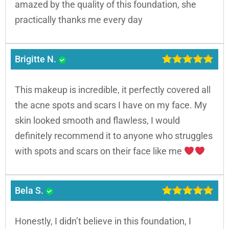
amazed by the quality of this foundation, she
practically thanks me every day
Brigitte N.
This makeup is incredible, it perfectly covered all
the acne spots and scars I have on my face. My
skin looked smooth and flawless, I would
definitely recommend it to anyone who struggles
with spots and scars on their face like me
Bela S.
Honestly, I didn’t believe in this foundation, I