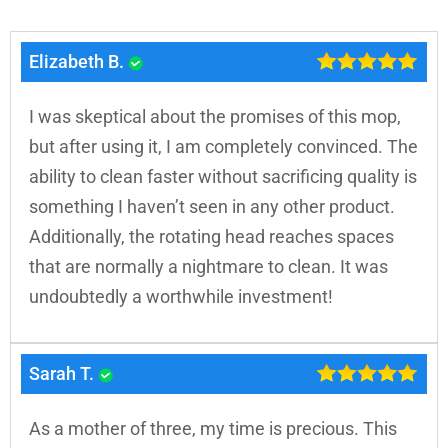
Elizabeth B.
I was skeptical about the promises of this mop,
but after using it, I am completely convinced. The
ability to clean faster without sacrificing quality is
something I haven’t seen in any other product.
Additionally, the rotating head reaches spaces
that are normally a nightmare to clean. It was
undoubtedly a worthwhile investment!
Sarah T.
As a mother of three, my time is precious. This