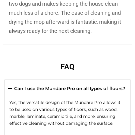
two dogs and makes keeping the house clean
much less of a chore. The ease of cleaning and
drying the mop afterward is fantastic, making it
always ready for the next cleaning.
FAQ
Can I use the Mundare Pro on all types of floors?
Yes, the versatile design of the Mundare Pro allows it
to be used on various types of floors, such as wood,
marble, laminate, ceramic tile, and more, ensuring
effective cleaning without damaging the surface.