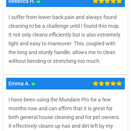
Rebecca H.
I suffer from lower back pain and always found
cleaning to be a challenge until I found this mop.
It not only cleans efficiently but is also extremely
light and easy to maneuver. This, coupled with
the long and sturdy handle, allows me to clean
without bending or stretching too much.
Emma A.
I have been using the Mundare Pro for a few
months now and can affirm that it is great for
both general house cleaning and for pet owners.
It effectively cleans up hair and dirt left by my