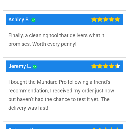
Ashley B.
Finally, a cleaning tool that delivers what it
promises. Worth every penny!
Jeremy L.
I bought the Mundare Pro following a friend’s
recommendation, I received my order just now
but haven’t had the chance to test it yet. The
delivery was fast!