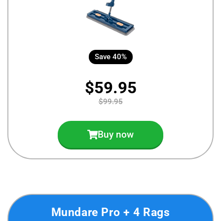
Save 40%
$59.95
$99.95
Buy now
Mundare Pro + 4 Rags