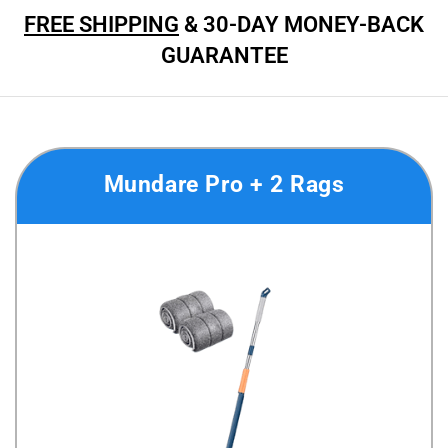
FREE SHIPPING
& 30-DAY MONEY-BACK
GUARANTEE
Mundare Pro + 2 Rags