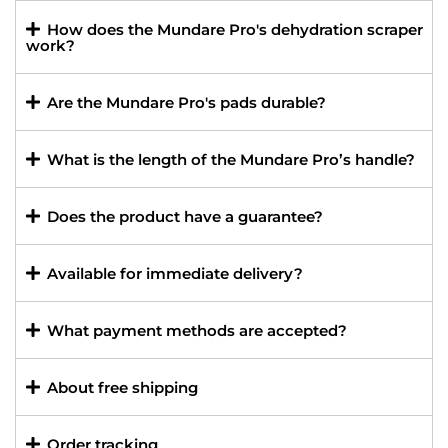
How does the Mundare Pro's dehydration scraper
work?
Are the Mundare Pro's pads durable?
What is the length of the Mundare Pro’s handle?
Does the product have a guarantee?
Available for immediate delivery?
What payment methods are accepted?
About free shipping
Order tracking