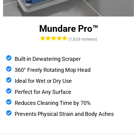
Mundare Pro™
(1,629 reviews)
Built-in Dewatering Scraper
360° Freely Rotating Mop Head
Ideal for Wet or Dry Use
Perfect for Any Surface
Reduces Cleaning Time by 70%
Prevents Physical Strain and Body Aches