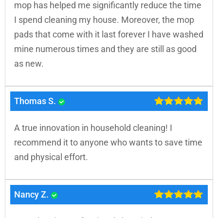
mop has helped me significantly reduce the time
I spend cleaning my house. Moreover, the mop
pads that come with it last forever I have washed
mine numerous times and they are still as good
as new.
Thomas S.
A true innovation in household cleaning! I
recommend it to anyone who wants to save time
and physical effort.
Nancy Z.