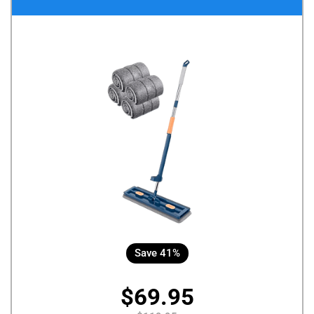
Save 41%
$69.95