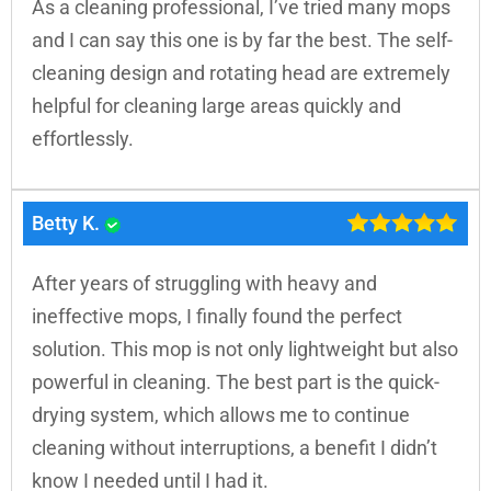
As a cleaning professional, I’ve tried many mops
and I can say this one is by far the best. The self-
cleaning design and rotating head are extremely
helpful for cleaning large areas quickly and
effortlessly.
Betty K.
After years of struggling with heavy and
ineffective mops, I finally found the perfect
solution. This mop is not only lightweight but also
powerful in cleaning. The best part is the quick-
drying system, which allows me to continue
cleaning without interruptions, a benefit I didn’t
know I needed until I had it.