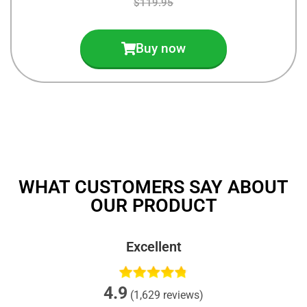
$119.95
Buy now
WHAT CUSTOMERS SAY ABOUT
OUR PRODUCT
Excellent
4.9
(1,629 reviews)