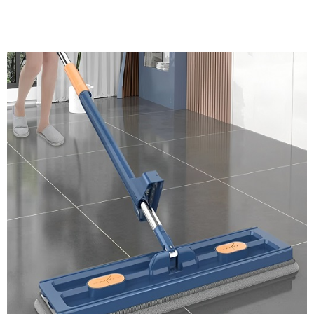
Discount Applied – Limited Time Offer