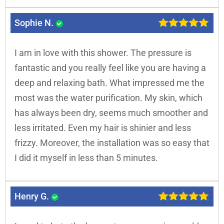
Sophie N.
I am in love with this shower. The pressure is
fantastic and you really feel like you are having a
deep and relaxing bath. What impressed me the
most was the water purification. My skin, which
has always been dry, seems much smoother and
less irritated. Even my hair is shinier and less
frizzy. Moreover, the installation was so easy that
I did it myself in less than 5 minutes.
Henry G.