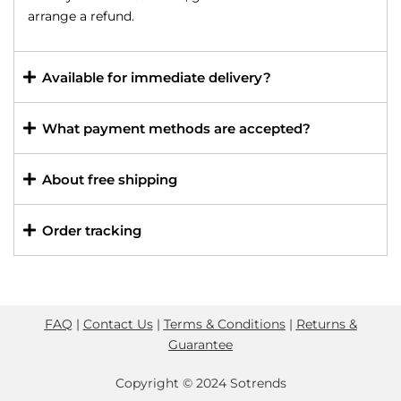
arrange a refund.
Available for immediate delivery?
What payment methods are accepted?
About free shipping
Order tracking
FAQ
|
Contact Us
|
Terms & Conditions
|
Returns &
Guarantee
Copyright © 2024 Sotrends