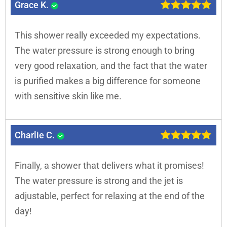
Grace K.
This shower really exceeded my expectations.
The water pressure is strong enough to bring
very good relaxation, and the fact that the water
is purified makes a big difference for someone
with sensitive skin like me.
Charlie C.
Finally, a shower that delivers what it promises!
The water pressure is strong and the jet is
adjustable, perfect for relaxing at the end of the
day!