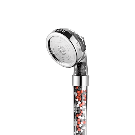
Discount Applied – Limited Time Offer