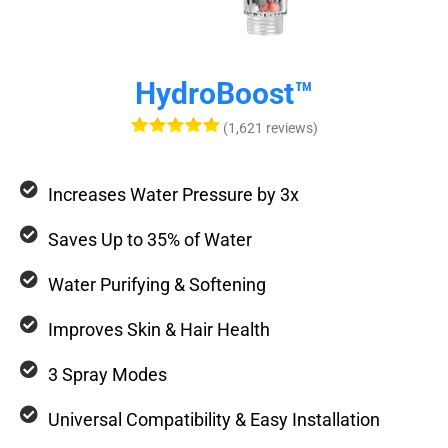
HydroBoost™
(1,621 reviews)
Increases Water Pressure by 3x
Saves Up to 35% of Water
Water Purifying & Softening
Improves Skin & Hair Health
3 Spray Modes
Universal Compatibility & Easy Installation