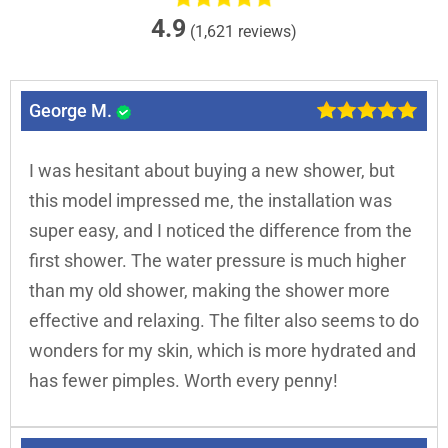
4.9
(1,621 reviews)
George M.
I was hesitant about buying a new shower, but
this model impressed me, the installation was
super easy, and I noticed the difference from the
first shower. The water pressure is much higher
than my old shower, making the shower more
effective and relaxing. The filter also seems to do
wonders for my skin, which is more hydrated and
has fewer pimples. Worth every penny!