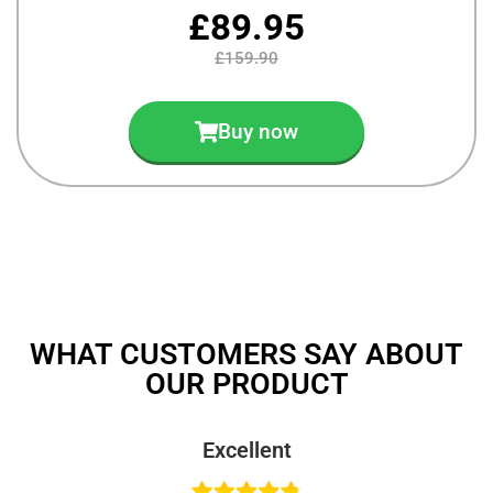
£89.95
£159.90
Buy now
WHAT CUSTOMERS SAY ABOUT
OUR PRODUCT
Excellent