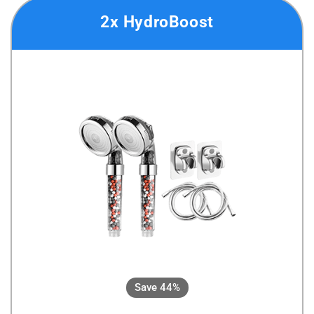
2x HydroBoost
Save 44%