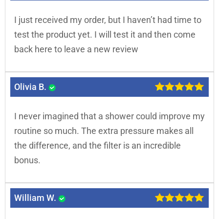
I just received my order, but I haven’t had time to
test the product yet. I will test it and then come
back here to leave a new review
Olivia B.
I never imagined that a shower could improve my
routine so much. The extra pressure makes all
the difference, and the filter is an incredible
bonus.
William W.