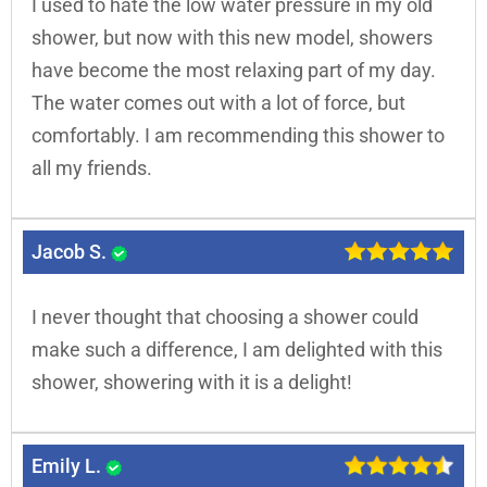
I used to hate the low water pressure in my old
shower, but now with this new model, showers
have become the most relaxing part of my day.
The water comes out with a lot of force, but
comfortably. I am recommending this shower to
all my friends.
Jacob S.
I never thought that choosing a shower could
make such a difference, I am delighted with this
shower, showering with it is a delight!
Emily L.