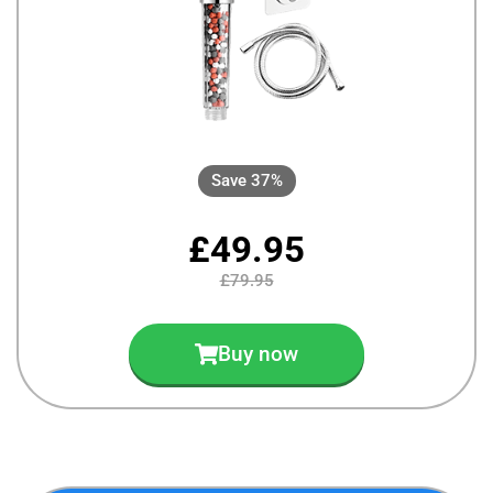
Save 37%
£49.95
£79.95
Buy now