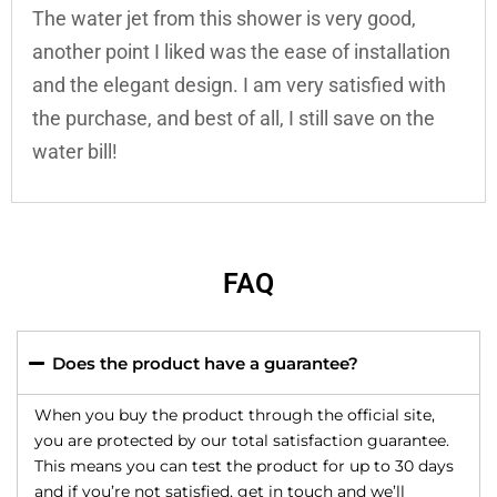
The water jet from this shower is very good,
another point I liked was the ease of installation
and the elegant design. I am very satisfied with
the purchase, and best of all, I still save on the
water bill!
FAQ
Does the product have a guarantee?
When you buy the product through the official site,
you are protected by our total satisfaction guarantee.
This means you can test the product for up to 30 days
and if you’re not satisfied, get in touch and we’ll