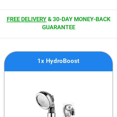
FREE DELIVERY
& 30-DAY MONEY-BACK
GUARANTEE
1x HydroBoost