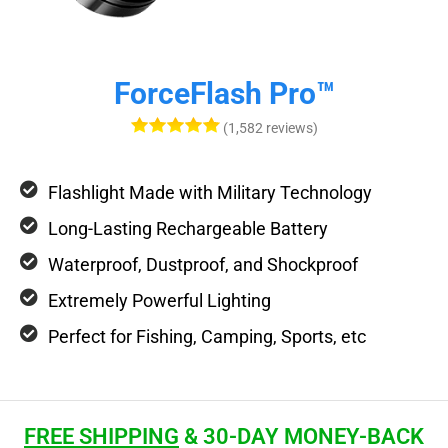
ForceFlash Pro™
(1,582 reviews)
Flashlight Made with Military Technology
Long-Lasting Rechargeable Battery
Waterproof, Dustproof, and Shockproof
Extremely Powerful Lighting
Perfect for Fishing, Camping, Sports, etc
FREE SHIPPING
& 30-DAY MONEY-BACK