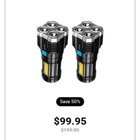
Save 50%
$99.95
$199.90