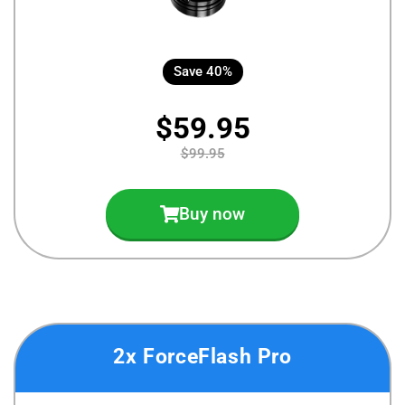
Save 40%
$59.95
$99.95
Buy now
2x ForceFlash Pro