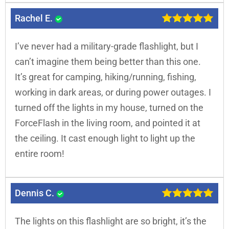
Rachel E.
I’ve never had a military-grade flashlight, but I
can’t imagine them being better than this one.
It’s great for camping, hiking/running, fishing,
working in dark areas, or during power outages. I
turned off the lights in my house, turned on the
ForceFlash in the living room, and pointed it at
the ceiling. It cast enough light to light up the
entire room!
Dennis C.
The lights on this flashlight are so bright, it’s the