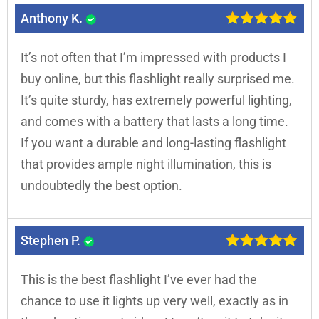
Anthony K.
It’s not often that I’m impressed with products I
buy online, but this flashlight really surprised me.
It’s quite sturdy, has extremely powerful lighting,
and comes with a battery that lasts a long time.
If you want a durable and long-lasting flashlight
that provides ample night illumination, this is
undoubtedly the best option.
Stephen P.
This is the best flashlight I’ve ever had the
chance to use it lights up very well, exactly as in