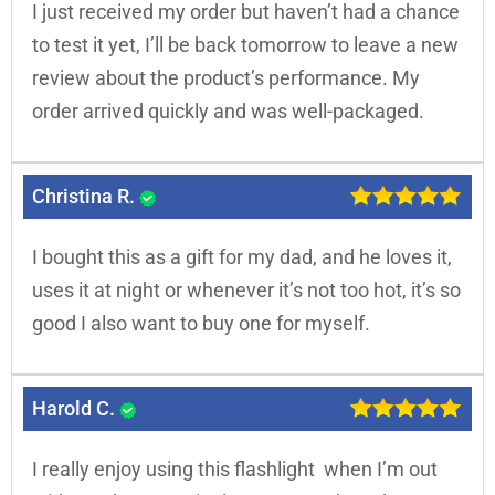
I just received my order but haven’t had a chance
to test it yet, I’ll be back tomorrow to leave a new
review about the product’s performance. My
order arrived quickly and was well-packaged.
Christina R.
I bought this as a gift for my dad, and he loves it,
uses it at night or whenever it’s not too hot, it’s so
good I also want to buy one for myself.
Harold C.
I really enjoy using this flashlight when I’m out