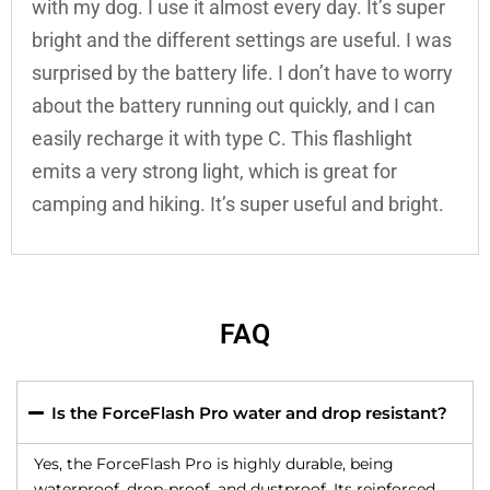
with my dog. I use it almost every day. It’s super
bright and the different settings are useful. I was
surprised by the battery life. I don’t have to worry
about the battery running out quickly, and I can
easily recharge it with type C. This flashlight
emits a very strong light, which is great for
camping and hiking. It’s super useful and bright.
FAQ
Is the ForceFlash Pro water and drop resistant?
Yes, the ForceFlash Pro is highly durable, being
waterproof, drop-proof, and dustproof. Its reinforced