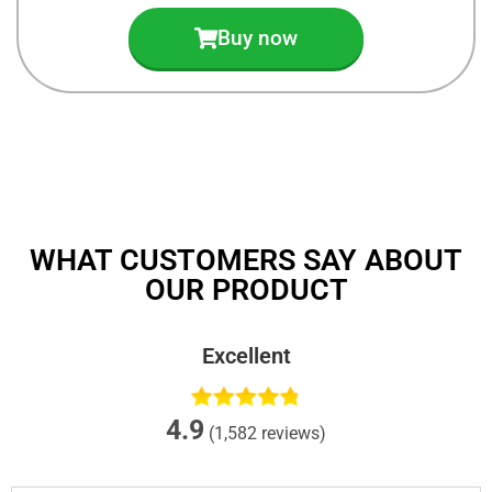
Buy now
WHAT CUSTOMERS SAY ABOUT
OUR PRODUCT
Excellent
4.9
(1,582 reviews)