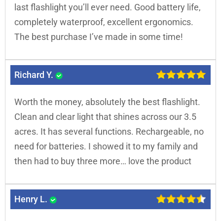
last flashlight you’ll ever need. Good battery life,
completely waterproof, excellent ergonomics.
The best purchase I’ve made in some time!
Richard Y.
Worth the money, absolutely the best flashlight.
Clean and clear light that shines across our 3.5
acres. It has several functions. Rechargeable, no
need for batteries. I showed it to my family and
then had to buy three more… love the product
Henry L.