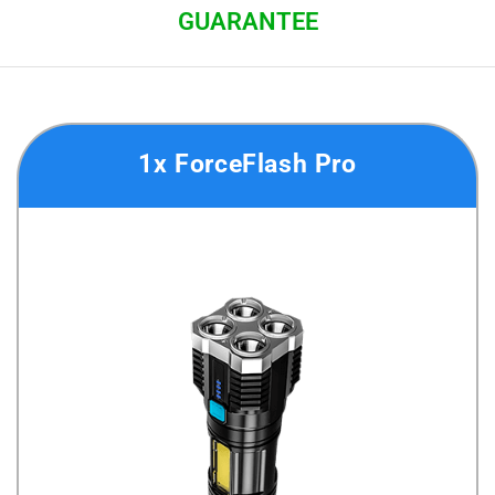
GUARANTEE
1x ForceFlash Pro