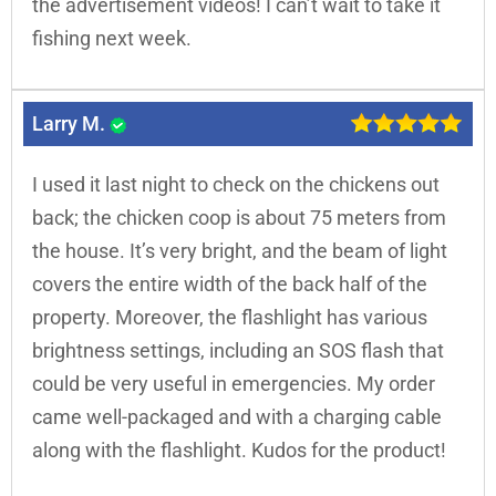
the advertisement videos! I can’t wait to take it
fishing next week.
Larry M.
I used it last night to check on the chickens out
back; the chicken coop is about 75 meters from
the house. It’s very bright, and the beam of light
covers the entire width of the back half of the
property. Moreover, the flashlight has various
brightness settings, including an SOS flash that
could be very useful in emergencies. My order
came well-packaged and with a charging cable
along with the flashlight. Kudos for the product!