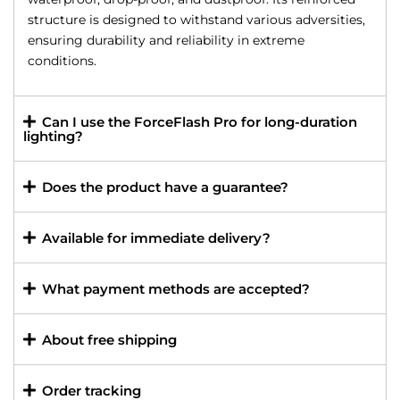
structure is designed to withstand various adversities,
ensuring durability and reliability in extreme
conditions.
Can I use the ForceFlash Pro for long-duration
lighting?
Does the product have a guarantee?
Available for immediate delivery?
What payment methods are accepted?
About free shipping
Order tracking