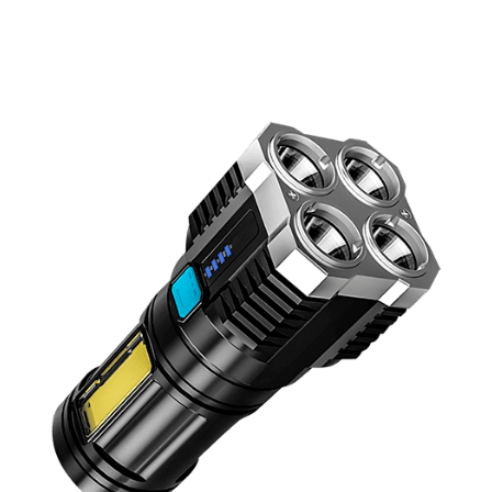
Discount Applied – Limited Time Offer