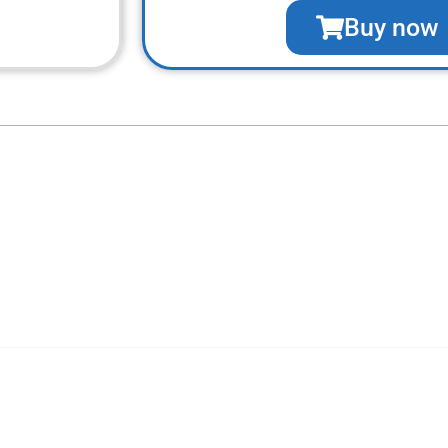
Buy now