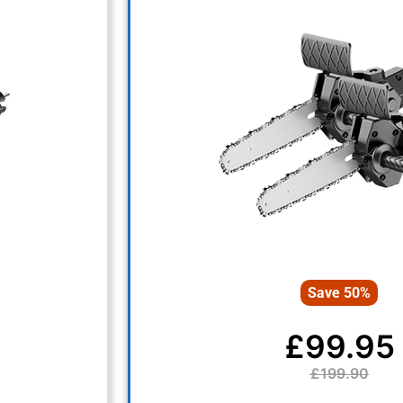
Save 50%
£99.95
£199.90