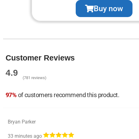
Buy now
Customer Reviews
4.9
(781 reviews)
97%
of customers recommend this product.
Bryan Parker
33 minutes ago