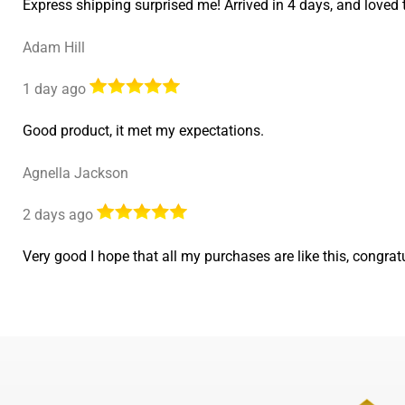
Express shipping surprised me! Arrived in 4 days, and lov
Adam Hill
1 day ago
Good product, it met my expectations.
Agnella Jackson
2 days ago
Very good I hope that all my purchases are like this, cong