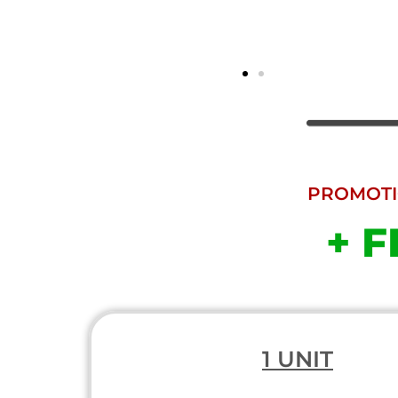
PROMOTIO
+ F
1 UNIT