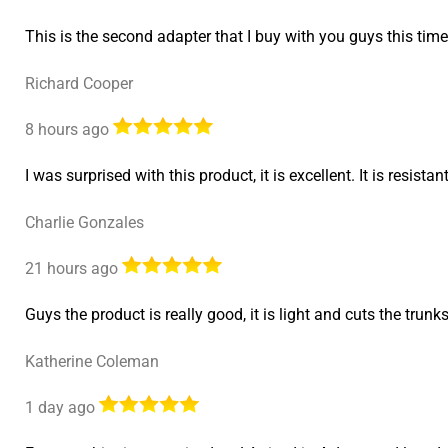
This is the second adapter that I buy with you guys this time
Richard Cooper
8 hours ago
I was surprised with this product, it is excellent. It is resist
Charlie Gonzales
21 hours ago
Guys the product is really good, it is light and cuts the trunk
Katherine Coleman
1 day ago