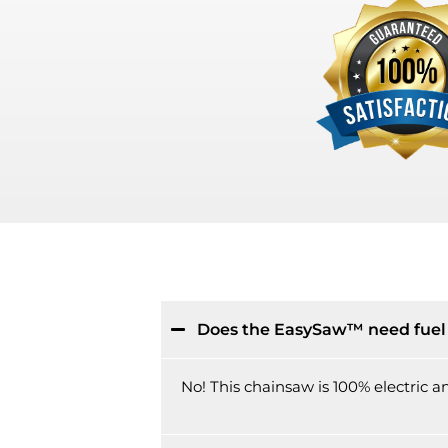
Does the EasySaw™ need fuel 
No! This chainsaw is 100% electric and 