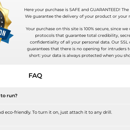
Here your purchase is SAFE and GUARANTEED! The r
We guarantee the delivery of your product or your
Your purchase on this site is 100% secure, since we 
protocols that guarantee total credibility, sec
confidentiality of all your personal data. Our SSL 
guarantees that there is no opening for intruders t
short: your data is always protected when you sho
FAQ
to run?
eco-friendly. To turn it on, just attach it to any drill.