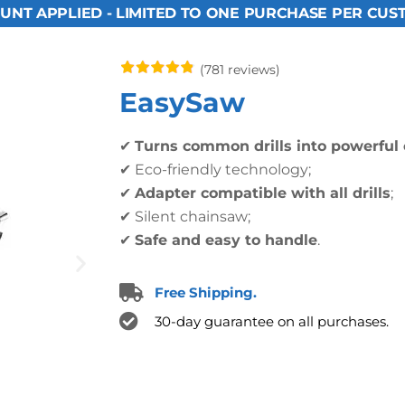
UNT APPLIED - LIMITED TO ONE PURCHASE PER CUS
(781 reviews)
EasySaw
✔
Turns common drills into powerful
✔ Eco-friendly technology;
✔
Adapter compatible with all drills
;
✔ Silent chainsaw;
✔
Safe and easy to handle
.
Free Shipping.
30-day guarantee on all purchases.