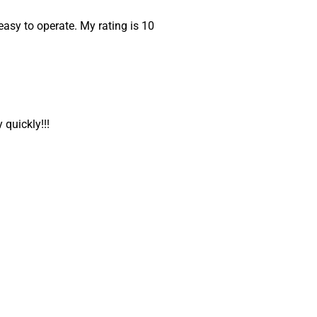
easy to operate. My rating is 10
 quickly!!!