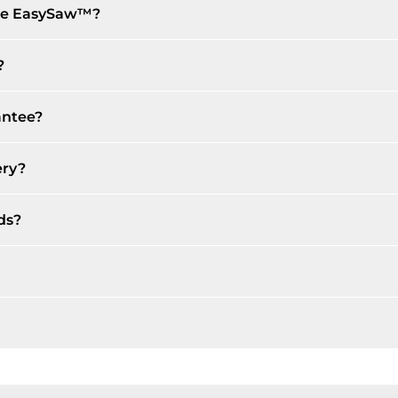
the EasySaw™?
?
antee?
ery?
ds?