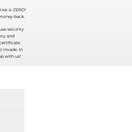
isk is ZERO!
 money back.
use security
recy and
certificate
o invade. In
p with us!