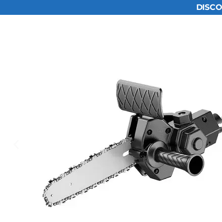
DISCO