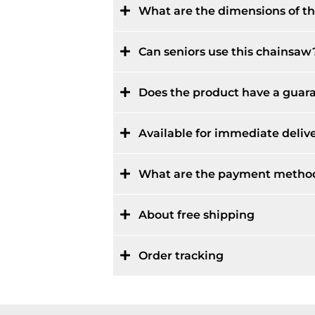
What are the dimensions of 
Can seniors use this chainsaw
Does the product have a guar
Available for immediate deliv
What are the payment metho
About free shipping
Order tracking