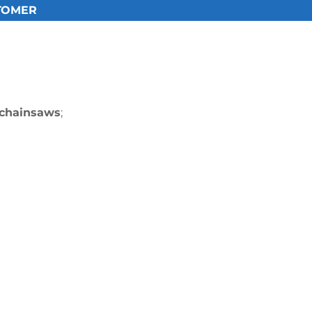
TOMER​
 chainsaws
;