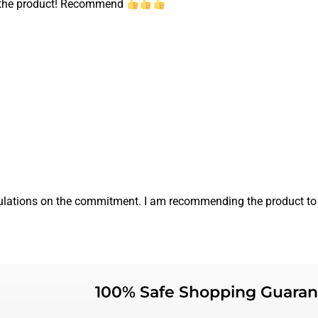
ed the product! Recommend
ratulations on the commitment. I am recommending the product to
100% Safe Shopping Guaran