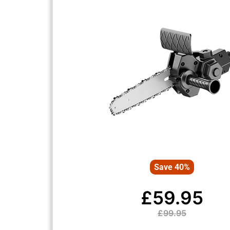
Save 40%
£59.95
£99.95