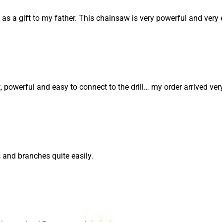
 as a gift to my father. This chainsaw is very powerful and very 
ant, powerful and easy to connect to the drill… my order arrived very
s and branches quite easily.