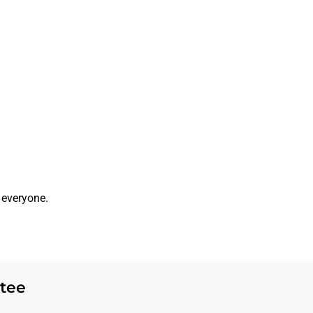
 everyone.
tee