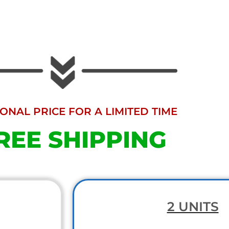
NAL PRICE FOR A LIMITED TIME
REE SHIPPING
2 UNITS