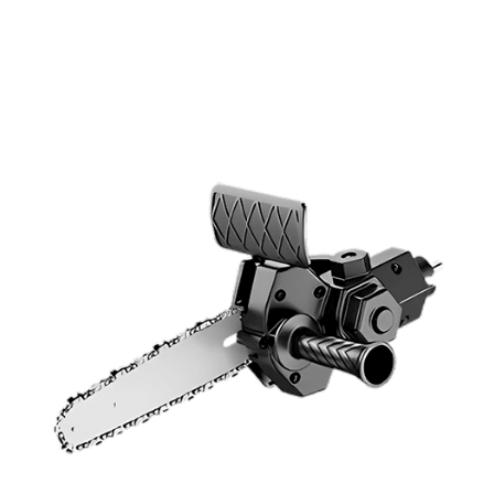
Discount Applied – Limited Time Offer