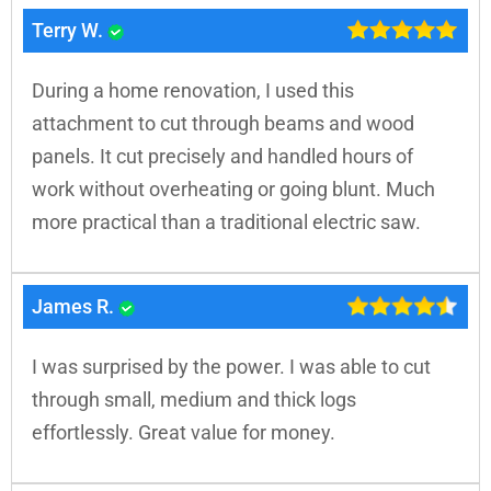
Terry W.
During a home renovation, I used this
attachment to cut through beams and wood
panels. It cut precisely and handled hours of
work without overheating or going blunt. Much
more practical than a traditional electric saw.
James R.
I was surprised by the power. I was able to cut
through small, medium and thick logs
effortlessly. Great value for money.