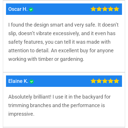
Oscar H.
I found the design smart and very safe. It doesn’t
slip, doesn’t vibrate excessively, and it even has
safety features, you can tell it was made with
attention to detail. An excellent buy for anyone
working with timber or gardening.
Elaine K.
Absolutely brilliant! I use it in the backyard for
trimming branches and the performance is
impressive.