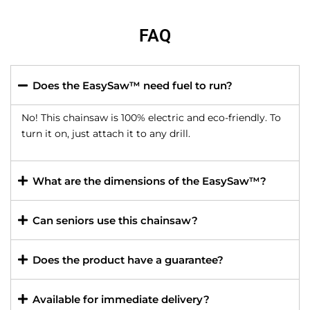
FAQ
Does the EasySaw™ need fuel to run?
No! This chainsaw is 100% electric and eco-friendly. To
turn it on, just attach it to any drill.
What are the dimensions of the EasySaw™?
Can seniors use this chainsaw?
Does the product have a guarantee?
Available for immediate delivery?