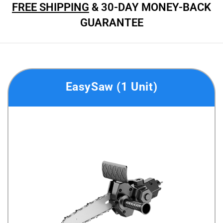
FREE SHIPPING
& 30-DAY MONEY-BACK
GUARANTEE
EasySaw (1 Unit)