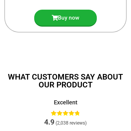
Buy now
WHAT CUSTOMERS SAY ABOUT
OUR PRODUCT
Excellent
4.9
(2,038 reviews)