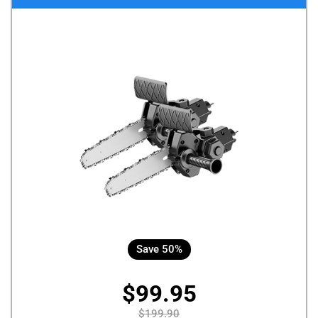
Save 50%
$99.95
$199.90