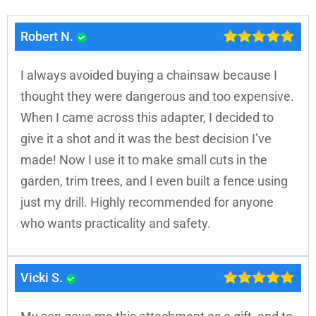
Robert N.
I always avoided buying a chainsaw because I
thought they were dangerous and too expensive.
When I came across this adapter, I decided to
give it a shot and it was the best decision I’ve
made! Now I use it to make small cuts in the
garden, trim trees, and I even built a fence using
just my drill. Highly recommended for anyone
who wants practicality and safety.
Vicki S.