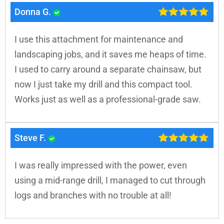
Donna G.
I use this attachment for maintenance and
landscaping jobs, and it saves me heaps of time.
I used to carry around a separate chainsaw, but
now I just take my drill and this compact tool.
Works just as well as a professional-grade saw.
Steve F.
I was really impressed with the power, even
using a mid-range drill, I managed to cut through
logs and branches with no trouble at all!