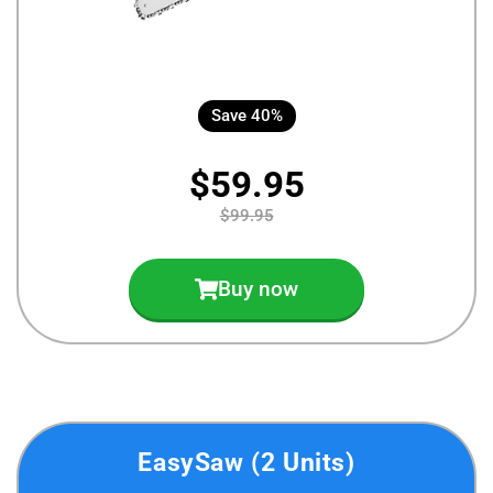
Save 40%
$59.95
$99.95
Buy now
EasySaw (2 Units)