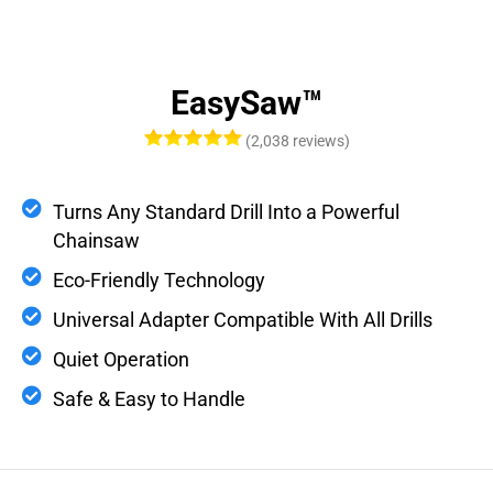
EasySaw™
(2,038 reviews)
Turns Any Standard Drill Into a Powerful
Chainsaw
Eco-Friendly Technology
Universal Adapter Compatible With All Drills
Quiet Operation
Safe & Easy to Handle