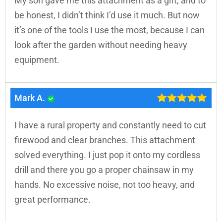
My son gave me this attachment as a gift, and to
be honest, I didn’t think I’d use it much. But now
it’s one of the tools I use the most, because I can
look after the garden without needing heavy
equipment.
Mark A.
I have a rural property and constantly need to cut
firewood and clear branches. This attachment
solved everything. I just pop it onto my cordless
drill and there you go a proper chainsaw in my
hands. No excessive noise, not too heavy, and
great performance.