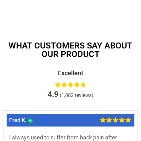
WHAT CUSTOMERS SAY ABOUT
OUR PRODUCT
Excellent
4.9
(1,882 reviews)
Fred K.
I always used to suffer from back pain after