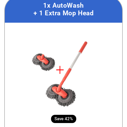
1x AutoWash
+ 1 Extra Mop Head
Save 42%