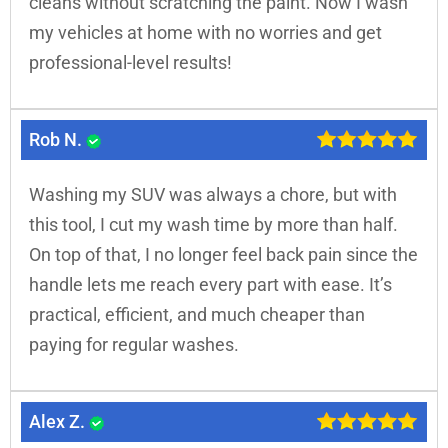
cleans without scratching the paint. Now I wash
my vehicles at home with no worries and get
professional-level results!
Rob N.
Washing my SUV was always a chore, but with
this tool, I cut my wash time by more than half.
On top of that, I no longer feel back pain since the
handle lets me reach every part with ease. It’s
practical, efficient, and much cheaper than
paying for regular washes.
Alex Z.