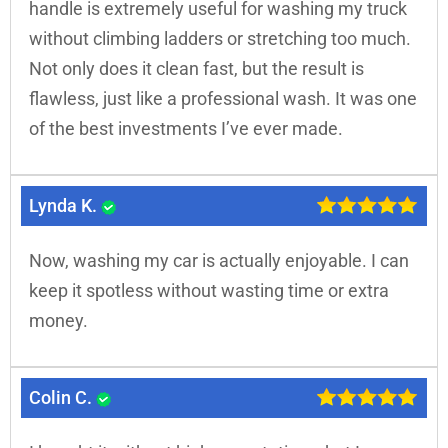
handle is extremely useful for washing my truck
without climbing ladders or stretching too much.
Not only does it clean fast, but the result is
flawless, just like a professional wash. It was one
of the best investments I’ve ever made.
Lynda K.
Now, washing my car is actually enjoyable. I can
keep it spotless without wasting time or extra
money.
Colin C.