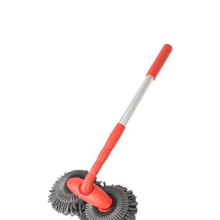
Discount Applied – Limited Time Offer