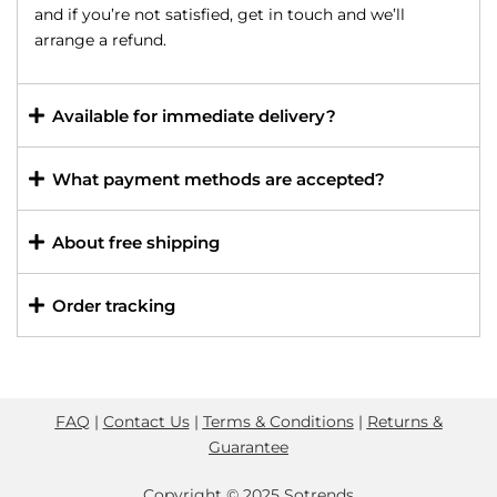
and if you’re not satisfied, get in touch and we’ll
arrange a refund.
Available for immediate delivery?
What payment methods are accepted?
About free shipping
Order tracking
FAQ
|
Contact Us
|
Terms & Conditions
|
Returns &
Guarantee
Copyright © 2025 Sotrends