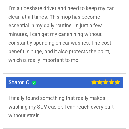
I’m a rideshare driver and need to keep my car
clean at all times. This mop has become
essential in my daily routine. In just a few
minutes, I can get my car shining without
constantly spending on car washes. The cost-
benefit is huge, and it also protects the paint,
which is really important to me.
Sharon C.
I finally found something that really makes
washing my SUV easier. I can reach every part
without strain.