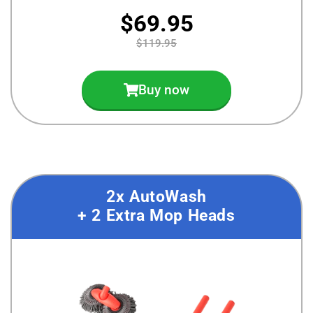
$69.95
$119.95
Buy now
2x AutoWash
+ 2 Extra Mop Heads