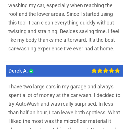
washing my car, especially when reaching the
roof and the lower areas. Since I started using
this tool, I can clean everything quickly without
twisting and straining. Besides saving time, I feel
like my body thanks me afterward. It’s the best
car-washing experience I’ve ever had at home.
Derek A.
I have two large cars in my garage and always
spent a lot of money at the car wash. I decided to
try AutoWash and was really surprised. In less
than half an hour, I can leave both spotless. What
I liked the most was the microfiber material it