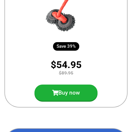
Save 39%
$54.95
$89.95
Buy now