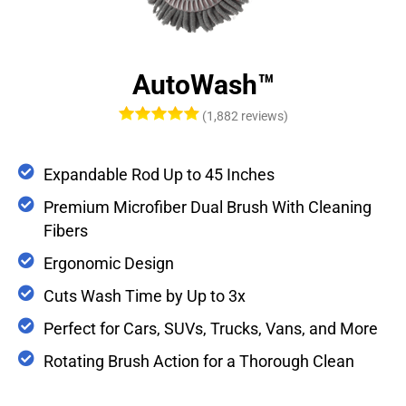
AutoWash™
(1,882 reviews)
Expandable Rod Up to 45 Inches
Premium Microfiber Dual Brush With Cleaning
Fibers
Ergonomic Design
Cuts Wash Time by Up to 3x
Perfect for Cars, SUVs, Trucks, Vans, and More
Rotating Brush Action for a Thorough Clean