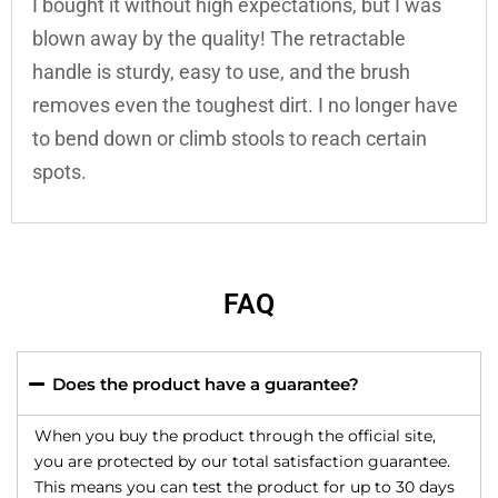
I bought it without high expectations, but I was
blown away by the quality! The retractable
handle is sturdy, easy to use, and the brush
removes even the toughest dirt. I no longer have
to bend down or climb stools to reach certain
spots.
FAQ
Does the product have a guarantee?
When you buy the product through the official site,
you are protected by our total satisfaction guarantee.
This means you can test the product for up to 30 days