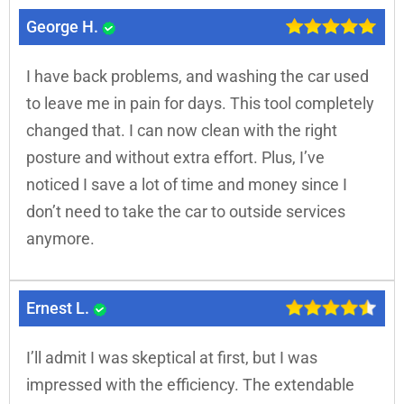
George H.
I have back problems, and washing the car used
to leave me in pain for days. This tool completely
changed that. I can now clean with the right
posture and without extra effort. Plus, I’ve
noticed I save a lot of time and money since I
don’t need to take the car to outside services
anymore.
Ernest L.
I’ll admit I was skeptical at first, but I was
impressed with the efficiency. The extendable