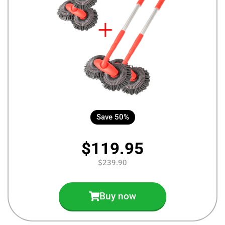
Save 50%
$119.95
$239.90
Buy now