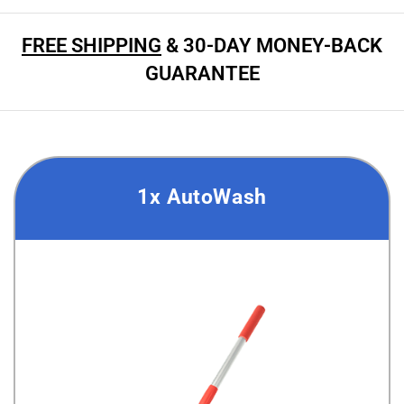
FREE SHIPPING
& 30-DAY MONEY-BACK
GUARANTEE
1x AutoWash